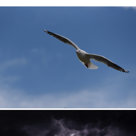
Birds