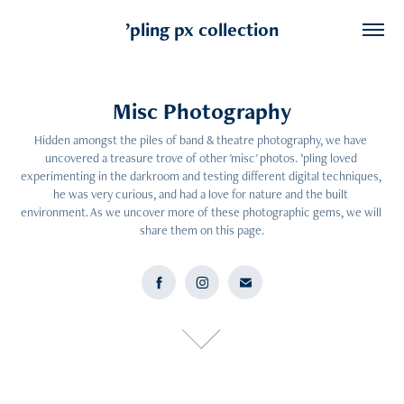
’pling px collection
Misc Photography
Misc Photography
Hidden amongst the piles of band & theatre photography, we have 
Hidden amongst the piles of band & theatre photography, we have 
uncovered a treasure trove of other 'misc' photos. ’pling loved 
uncovered a treasure trove of other 'misc' photos. ’pling loved 
experimenting in the darkroom and testing different digital techniques, 
experimenting in the darkroom and testing different digital techniques, 
he was very curious, and had a love for nature and the built 
he was very curious, and had a love for nature and the built 
environment. As we uncover more of these photographic gems, we will 
environment. As we uncover more of these photographic gems, we will 
share them on this page.
share them on this page.