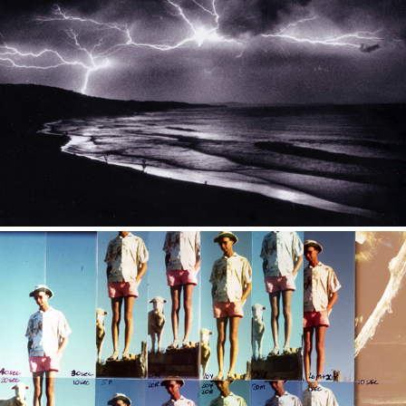
Other Photos
From the darkroom