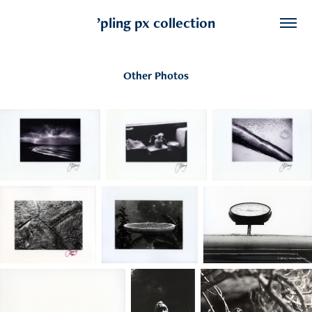
’pling px collection
Other Photos