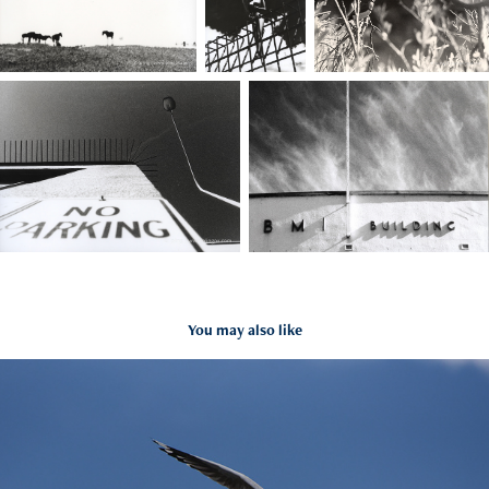
You may also like