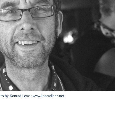
to by Konrad Lenz : www.konradlenz.net