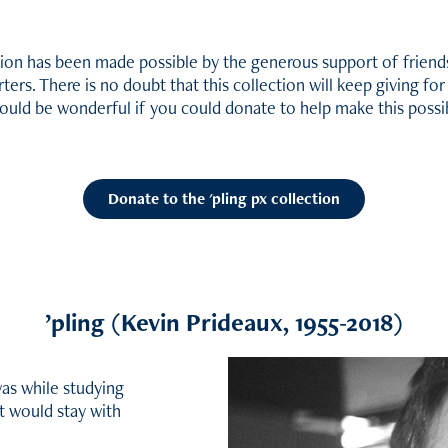
tion has been made possible by the generous support of friends
ters. There is no doubt that this collection will keep giving fo
would be wonderful if you could donate to help make this possi
Donate to the 'pling px collection
’
pling (Kevin Prideaux, 1955-2018)
 was while studying
t would stay with