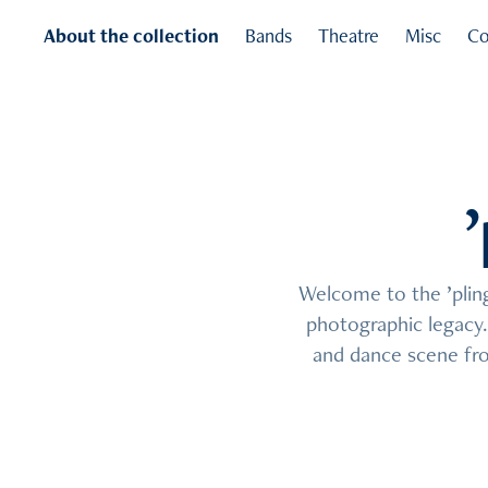
About the collection
Bands
Theatre
Misc
Co
Welcome to the ’pling 
Welcome to the ’pling 
photographic legacy. 
photographic legacy. 
and dance scene fro
and dance scene fro