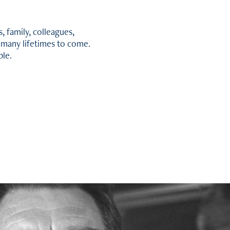
, family, colleagues,
r many lifetimes to come.
ble.