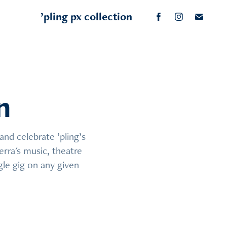
’pling px collection
n
n
nd celebrate ’pling’s 
nd celebrate ’pling’s 
rra's music, theatre 
rra's music, theatre 
le gig on any given 
le gig on any given 