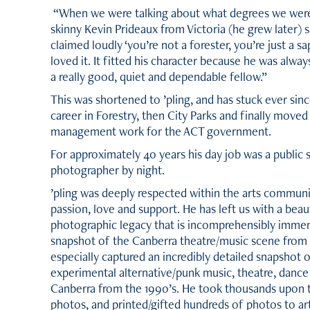
“When we were talking about what degrees we were 
skinny Kevin Prideaux from Victoria (he grew later) s
claimed loudly ‘you’re not a forester, you’re just a sa
loved it. It fitted his character because he was alway
a really good, quiet and dependable fellow.”
This was shortened to
’
pling, and has stuck ever sin
career in Forestry, then City Parks and finally moved
management work for the ACT government.
For approximately 40 years his day job was a public 
photographer by night.
’
pling was deeply respected within the arts communi
passion, love and support. He has left us with a beauti
photographic legacy that is incomprehensibly immen
snapshot of the Canberra theatre/music scene from 
especially captured an incredibly detailed snapshot 
experimental alternative/punk music, theatre, dance
Canberra from the 1990
’
s. He took thousands upon 
photos, and printed/gifted hundreds of photos to art