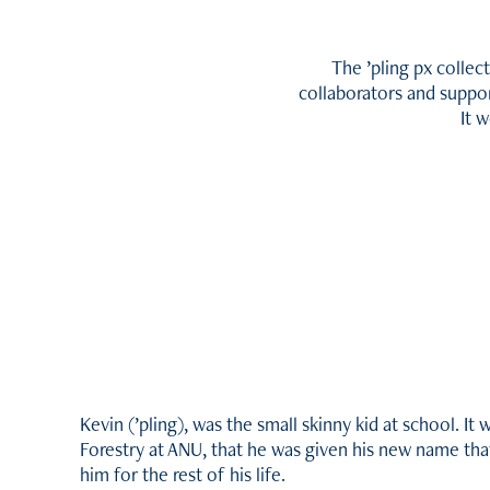
The
’
pling px collec
collaborators and suppor
It 
Kevin (
’
pling), was the small skinny kid at school. It
Forestry at ANU, that he was given his new name tha
him for the rest of his life.