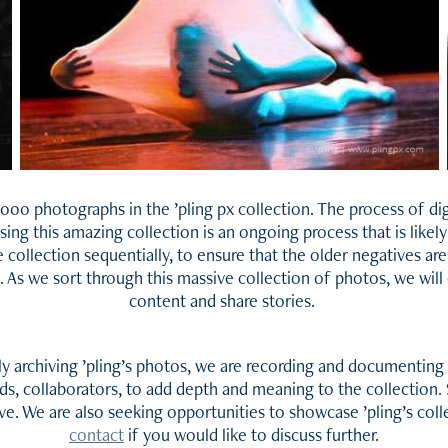
000 photographs in the ’pling px collection. The process of digi
ng this amazing collection is an ongoing process that is likel
 collection sequentially, to ensure that the older negatives are
 As we sort through this massive collection of photos, we wil
content and share stories.
lly archiving ’pling’s photos, we are recording and documenting 
nds, collaborators, to add depth and meaning to the collection. 
tive. We are also seeking opportunities to showcase ’pling’s col
contact
if you would like to discuss further.