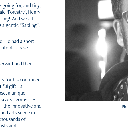
going for, and tiny,
aid ‘Forestry’, Henry
pling!’ And we all
s a gentle "Sapling",
ce. He had a short
 into database
servant and then
ty for his continued
ful gift - a
se, a unique
1970s - 2010s. He
of the innovative and
Pho
 and arts scene in
thousands of
ists and