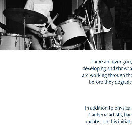
There are over 500,
developing and showcasi
are working through the
before they degrade.
In addition to physica
Canberra artists, ba
updates on this initia