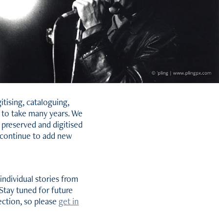
tising, cataloguing,
y to take many years. We
 preserved and digitised
l continue to add new
individual stories from
Stay tuned for future
lection, so please
get in