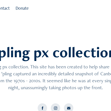
ntact
Donate
’pling px collectio
’pling px collectio
px collection. This site has been created to help share a
px collection. This site has been created to help share a
’pling captured an incredibly detailed snapshot of Canbe
’pling captured an incredibly detailed snapshot of Canbe
m the 1970s - 2010s. It seemed like he was at every sing
m the 1970s - 2010s. It seemed like he was at every sing
night, unassumingly taking photos up the front.
night, unassumingly taking photos up the front.