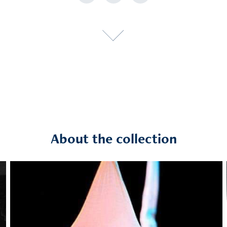
About the collection